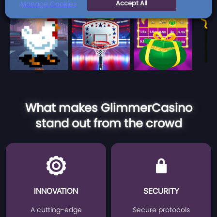
Accept All
Manage Cookies
What makes GlimmerCasino
stand out from the crowd
INNOVATION
SECURITY
A cutting-edge
Secure protocols