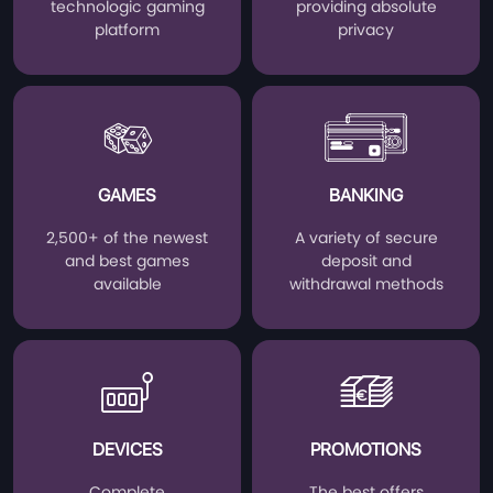
technologic gaming
providing absolute
platform
privacy
GAMES
BANKING
2,500+ of the newest
A variety of secure
and best games
deposit and
available
withdrawal methods
DEVICES
PROMOTIONS
Complete
The best offers