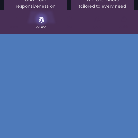
responsiveness on
tailored to every need
web and mobile
Menu
Live
sport
cashier
casino
Home
About us
Deposits
Withdrawals
Rewards Programme
Play Responsibly
Terms & Conditions
Privacy Policy