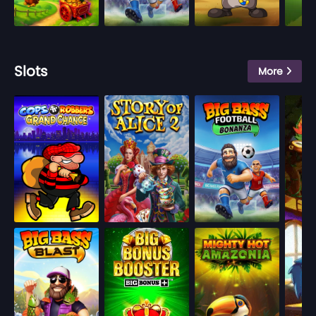
Slots
More