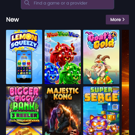
New
More