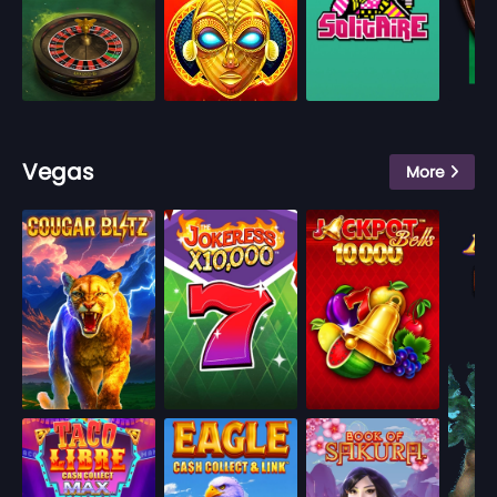
Vegas
More