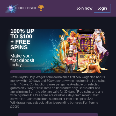
Join now
Login
100% UP
TO $100
+ FREE
SPINS
Make your
first deposit
today
Deposit Now
New Players Only. Wager from real balance first. 50x wager the bonus
money within 30 days and 50x wager any winnings from the free spins
within 7 days. Contribution varies per game. Available on selected
games only. Wager calculated on bonus bets only. Bonus offer and
any winnings from the offer are valid for 30 days / Free spins and any
winnings from the free spins are valid for 7 days from receipt. Max
conversion: 3 times the bonus amount or from free spins: $20.
Full Terms
Withdrawal requests void all active/pending bonuses.
apply