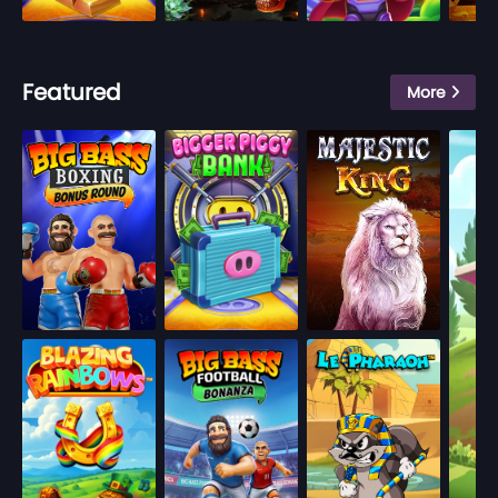
Featured
More