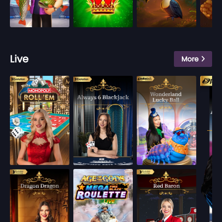
Live
More