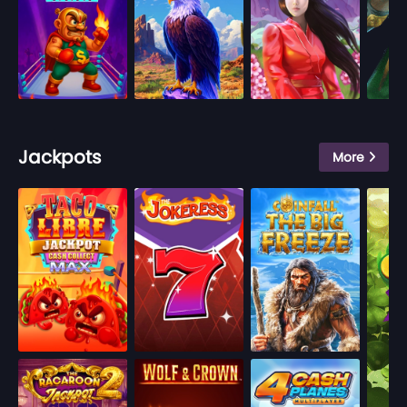
Jackpots
More