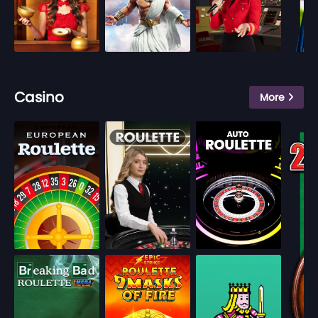
Casino
More