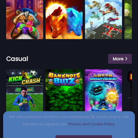
Casual
More
We use cookies to enhance your experience. By continuing to visit
this site you agree to our
Privacy and Cookie Policy
.